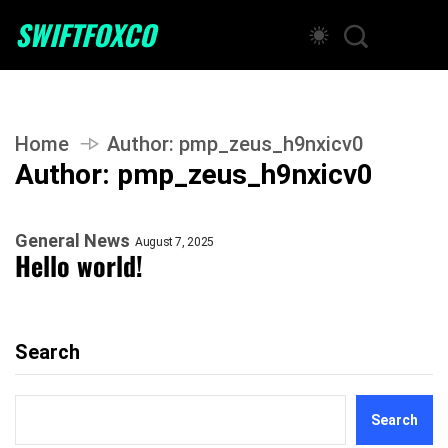
SWIFTFOXCO
Home
Author:
pmp_zeus_h9nxicv0
Author:
pmp_zeus_h9nxicv0
General News
August 7, 2025
Hello world!
Search
Search