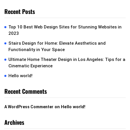
Recent Posts
Top 10 Best Web Design Sites for Stunning Websites in
2023
Stairs Design for Home: Elevate Aesthetics and
Functionality in Your Space
Ultimate Home Theater Design in Los Angeles: Tips for a
Cinematic Experience
Hello world!
Recent Comments
on
Hello world!
A WordPress Commenter
Archives